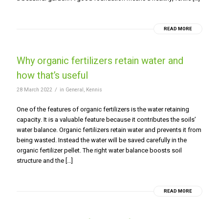
READ MORE
Why organic fertilizers retain water and
how that’s useful
/
28 March 2022
in
General
,
Kennis
One of the features of organic fertilizers is the water retaining
capacity. It is a valuable feature because it contributes the soils’
water balance. Organic fertilizers retain water and prevents it from
being wasted. Instead the water will be saved carefully in the
organic fertilizer pellet. The right water balance boosts soil
structure and the […]
READ MORE