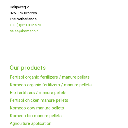
Colijnweg 2
8251 PK Dronten
The Netherlands
+31 (0)321 312 570
sales@komeco.nl
Our products
Fertisol organic fertilizers / manure pellets
Komeco organic fertilizers / manure pellets
Bio fertilizers / manure pellets
Fertisol chicken manure pellets
Komeco cow manure pellets
Komeco bio manure pellets
Agriculture application