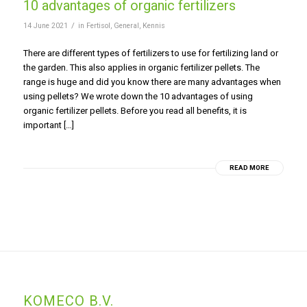
10 advantages of organic fertilizers
/
14 June 2021
in
Fertisol
,
General
,
Kennis
There are different types of fertilizers to use for fertilizing land or
the garden. This also applies in organic fertilizer pellets. The
range is huge and did you know there are many advantages when
using pellets? We wrote down the 10 advantages of using
organic fertilizer pellets. Before you read all benefits, it is
important […]
READ MORE
KOMECO B.V.