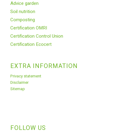
Advice garden
Soil nutrition
Composting
Certification OMRI
Certification Control Union
Certification Ecocert
EXTRA INFORMATION
Privacy statement
Disclaimer
Sitemap
FOLLOW US