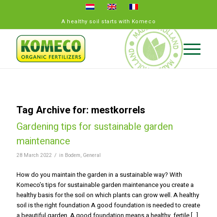
A healthy soil starts with Komeco
Tag Archive for:
mestkorrels
Gardening tips for sustainable garden
maintenance
/
28 March 2022
in
Bodem
,
General
How do you maintain the garden in a sustainable way? With
Komeco’s tips for sustainable garden maintenance you create a
healthy basis for the soil on which plants can grow well. A healthy
soil is the right foundation A good foundation is needed to create
a beautiful garden. A good foundation means a healthy, fertile […]