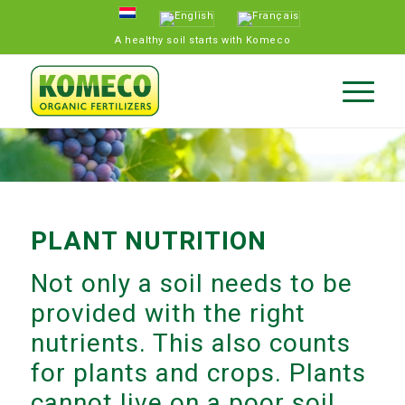
A healthy soil starts with Komeco
PLANT NUTRITION
Not only a soil needs to be
provided with the right
nutrients. This also counts
for plants and crops. Plants
cannot live on a poor soil.