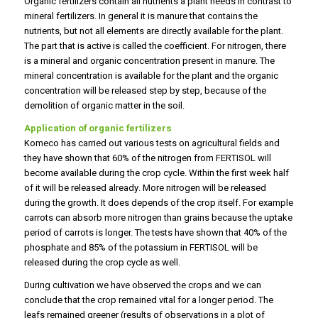
Organic fertilizers contain all nutrients a plant needs in contrast to
mineral fertilizers. In general it is manure that contains the
nutrients, but not all elements are directly available for the plant.
The part that is active is called the coefficient. For nitrogen, there
is a mineral and organic concentration present in manure. The
mineral concentration is available for the plant and the organic
concentration will be released step by step, because of the
demolition of organic matter in the soil.
Application of organic fertilizers
Komeco has carried out various tests on agricultural fields and
they have shown that 60% of the nitrogen from FERTISOL will
become available during the crop cycle. Within the first week half
of it will be released already. More nitrogen will be released
during the growth. It does depends of the crop itself. For example
carrots can absorb more nitrogen than grains because the uptake
period of carrots is longer. The tests have shown that 40% of the
phosphate and 85% of the potassium in FERTISOL will be
released during the crop cycle as well.
During cultivation we have observed the crops and we can
conclude that the crop remained vital for a longer period. The
leafs remained greener (results of observations in a plot of