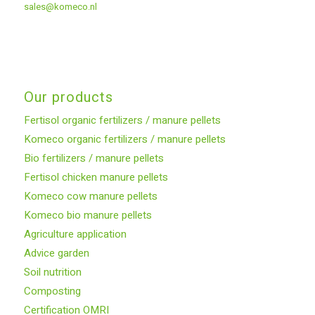
sales@komeco.nl
Our products
Fertisol organic fertilizers / manure pellets
Komeco organic fertilizers / manure pellets
Bio fertilizers / manure pellets
Fertisol chicken manure pellets
Komeco cow manure pellets
Komeco bio manure pellets
Agriculture application
Advice garden
Soil nutrition
Composting
Certification OMRI