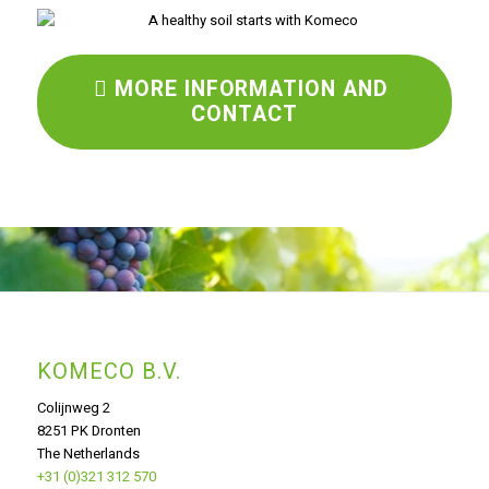
MORE INFORMATION AND
CONTACT
KOMECO B.V.
Colijnweg 2
8251 PK Dronten
The Netherlands
+31 (0)321 312 570