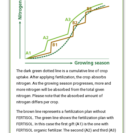
The dark green dotted line is a cumulative line of crop
uptake. After applying fertilization, the crop absorbs
nitrogen. As the growing season progresses, more and
more nitrogen will be absorbed from the total given
nitrogen. Please note that the absorbed amount of
nitrogen differs per crop.
The brown line represents a fertilization plan without
FERTISOL. The green line shows the fertilization plan with
FERTISOL. In this case the first gift (A1) is the one with
FERTISOL organic fertilizer. The second (A2) and third (A3)