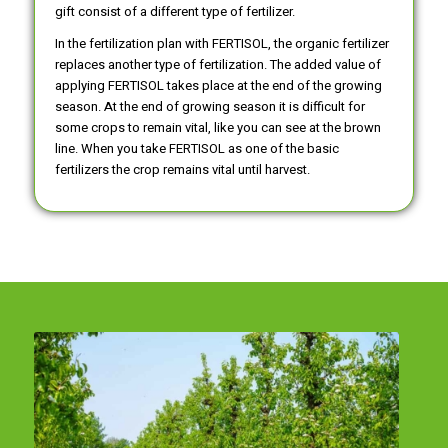
gift consist of a different type of fertilizer.
In the fertilization plan with FERTISOL, the organic fertilizer
replaces another type of fertilization. The added value of
applying FERTISOL takes place at the end of the growing
season. At the end of growing season it is difficult for
some crops to remain vital, like you can see at the brown
line. When you take FERTISOL as one of the basic
fertilizers the crop remains vital until harvest.