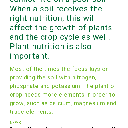
When a soil receives the
right nutrition, this will
affect the growth of plants
and the crop cycle as well.
Plant nutrition is also
important.
Most of the times the focus lays on
providing the soil with nitrogen,
phosphate and potassium. The plant or
crop needs more elements in order to
grow, such as calcium, magnesium and
trace elements.
N-P-K