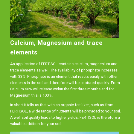
Calcium, Magnesium and trace
elements
An application of FERTISOL contains calcium, magnesium and
trace elements as well. The availability of phosphate increases
with 33%. Phosphate is an element that reacts easily with other
elements in the soil and therefore will be captured quickly. From
Calcium 60% will release within the first three months and for
Magnesium this is 100%.
In short it tells us that with an organic fertilizer, such as from
FERTISOL, a wide range of nutrients will be provided to your soil.
A well soil quality leads to higher yields. FERTISOL is therefore a
valuable addition for your soil.