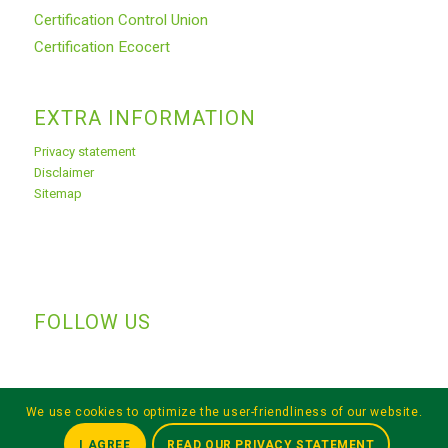
Certification Control Union
Certification Ecocert
EXTRA INFORMATION
Privacy statement
Disclaimer
Sitemap
FOLLOW US
We use cookies to optimize the user-friendliness of our website.
I AGREE
READ OUR PRIVACY STATEMENT