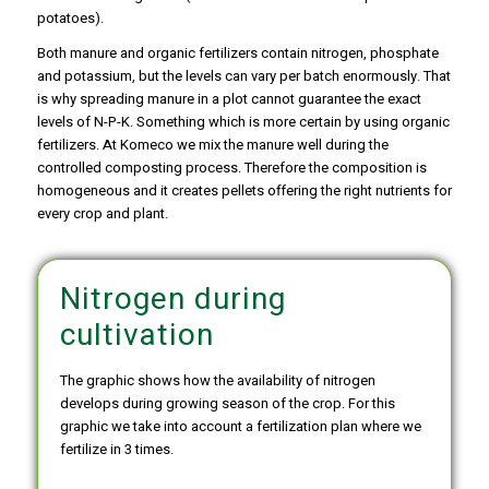
potatoes).
Both manure and organic fertilizers contain nitrogen, phosphate
and potassium, but the levels can vary per batch enormously. That
is why spreading manure in a plot cannot guarantee the exact
levels of N-P-K. Something which is more certain by using organic
fertilizers. At Komeco we mix the manure well during the
controlled composting process. Therefore the composition is
homogeneous and it creates pellets offering the right nutrients for
every crop and plant.
Nitrogen during
cultivation
The graphic shows how the availability of nitrogen
develops during growing season of the crop. For this
graphic we take into account a fertilization plan where we
fertilize in 3 times.